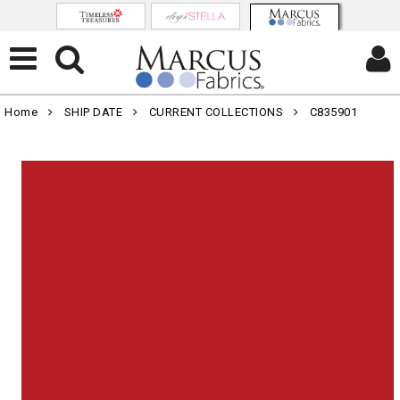
Home
SHIP DATE
CURRENT COLLECTIONS
C835901