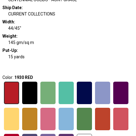
Ship Date
:
CURRENT COLLECTIONS
Width
:
44/45"
Weight
:
145 gm/sq m
Put-Up:
15 yards
Color:
1930 RED