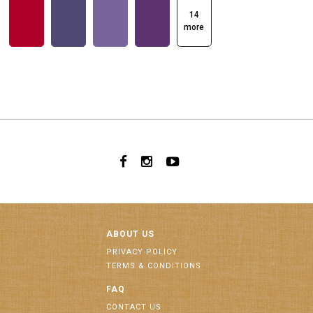
14
more
ABOUT US
PRIVACY POLICY
TERMS & CONDITIONS
FAQ
CONTACT US