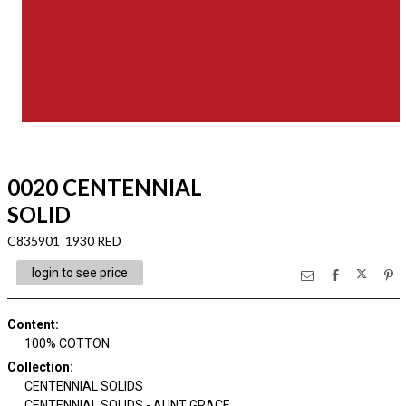
0020 CENTENNIAL
SOLID
C835901 1930 RED
login to see price
Content
:
100% COTTON
Collection
:
CENTENNIAL SOLIDS
CENTENNIAL SOLIDS - AUNT GRACE