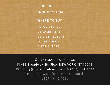
SHIPPING
MANUFACTURING
WHERE TO BUY
RETAIL STORES
US SALES REPS
US DISTRIBUTORS
INTERNATIONAL
DISTRIBUTORS
© 2026
MARCUS FABRICS
483 Broadway 4th Floor NEW YORK, NY 10013
inquiry@marcusfabrics.com
(212) 354-8700
Mod2 Software for Textile & Apparel
v157
[+]
0.406s