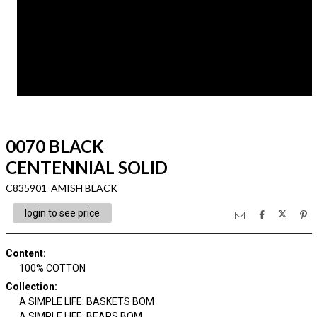
0070 BLACK
CENTENNIAL SOLID
C835901 AMISH BLACK
login to see price
Content
:
100% COTTON
Collection
:
A SIMPLE LIFE: BASKETS BOM
A SIMPLE LIFE: BEARS BOM