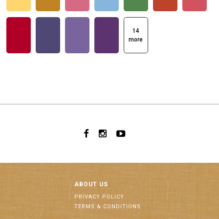
14
more
ABOUT US
PRIVACY POLICY
TERMS & CONDITIONS