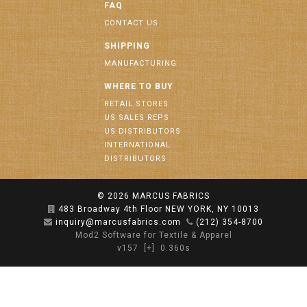
FAQ
CONTACT US
SHIPPING
MANUFACTURING
WHERE TO BUY
RETAIL STORES
US SALES REPS
US DISTRIBUTORS
INTERNATIONAL
DISTRIBUTORS
© 2026
MARCUS FABRICS
483 Broadway 4th Floor NEW YORK, NY 10013
inquiry@marcusfabrics.com
(212) 354-8700
Mod2 Software for Textile & Apparel
v157
[+]
0.360s