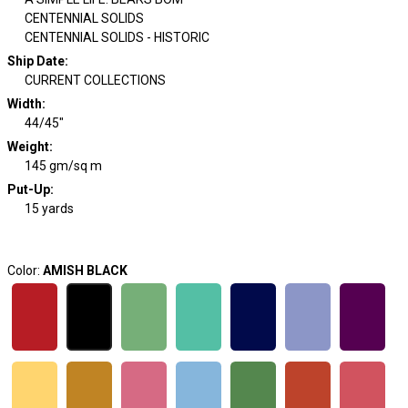
CENTENNIAL SOLIDS
CENTENNIAL SOLIDS - HISTORIC
Ship Date
:
CURRENT COLLECTIONS
Width
:
44/45"
Weight
:
145 gm/sq m
Put-Up:
15 yards
Color:
AMISH BLACK