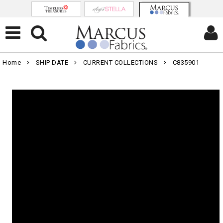
Home
SHIP DATE
CURRENT COLLECTIONS
C835901