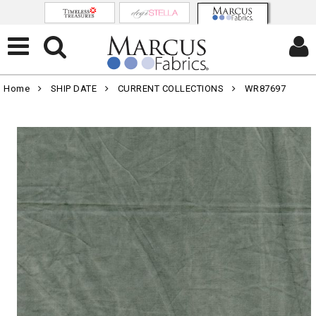
Home
SHIP DATE
CURRENT COLLECTIONS
WR87697