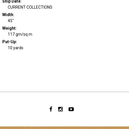
Ship Date
:
CURRENT COLLECTIONS
Width
:
45"
Weight
:
117 gm/sq m
Put-Up:
10 yards