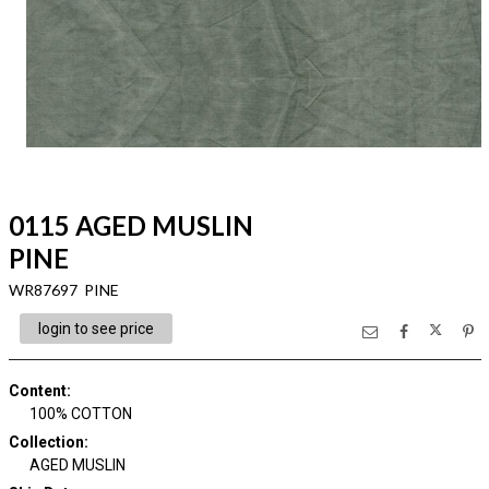
0115 AGED MUSLIN
PINE
WR87697 PINE
login to see price
Content
:
100% COTTON
Collection
:
AGED MUSLIN