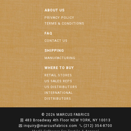
ABOUT US
PRIVACY POLICY
TERMS & CONDITIONS
FAQ
CONTACT US
SHIPPING
MANUFACTURING
WHERE TO BUY
RETAIL STORES
US SALES REPS
US DISTRIBUTORS
INTERNATIONAL
DISTRIBUTORS
© 2026
MARCUS FABRICS
483 Broadway 4th Floor NEW YORK, NY 10013
inquiry@marcusfabrics.com
(212) 354-8700