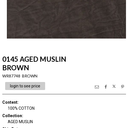
0145 AGED MUSLIN
BROWN
WR87748 BROWN
login to see price
Content
:
100% COTTON
Collection
:
AGED MUSLIN