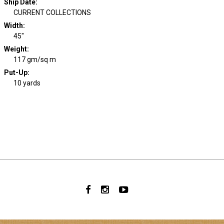
Ship Date
:
CURRENT COLLECTIONS
Width
:
45"
Weight
:
117 gm/sq m
Put-Up:
10 yards