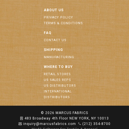
ABOUT US
PRIVACY POLICY
TERMS & CONDITIONS
FAQ
CONTACT US
SHIPPING
MANUFACTURING
WHERE TO BUY
RETAIL STORES
US SALES REPS
US DISTRIBUTORS
INTERNATIONAL
DISTRIBUTORS
© 2026
MARCUS FABRICS
483 Broadway 4th Floor NEW YORK, NY 10013
inquiry@marcusfabrics.com
(212) 354-8700