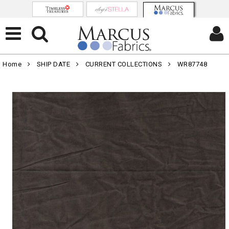
Home
SHIP DATE
CURRENT COLLECTIONS
WR87748