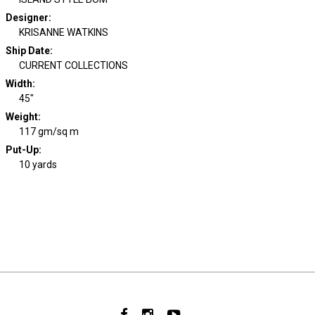
Designer
:
KRISANNE WATKINS
Ship Date
:
CURRENT COLLECTIONS
Width
:
45"
Weight
:
117 gm/sq m
Put-Up:
10 yards