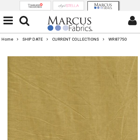
Home
SHIP DATE
CURRENT COLLECTIONS
WR87750