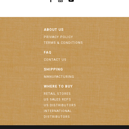
ABOUT US
PRIVACY POLICY
TERMS & CONDITIONS
FAQ
CONTACT US
SHIPPING
MANUFACTURING
WHERE TO BUY
RETAIL STORES
US SALES REPS
US DISTRIBUTORS
INTERNATIONAL
DISTRIBUTORS