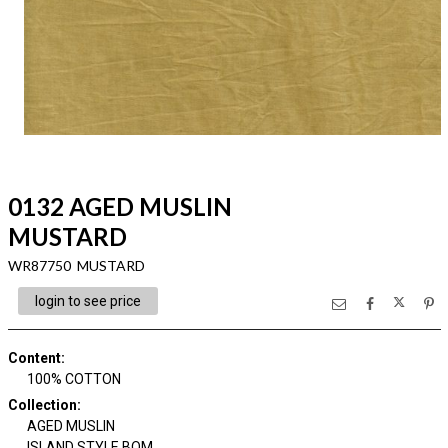
0132 AGED MUSLIN
MUSTARD
WR87750 MUSTARD
login to see price
Content
:
100% COTTON
Collection
:
AGED MUSLIN
ISLAND STYLE BOM