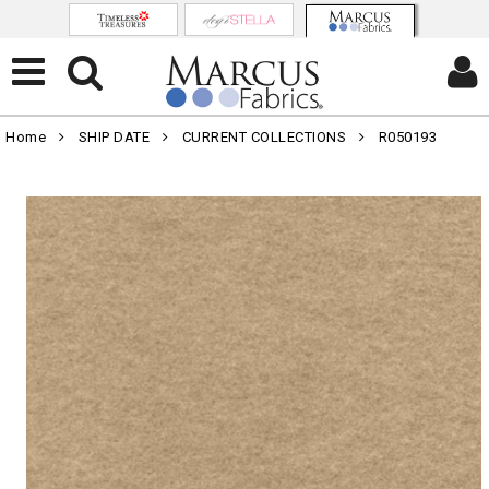
Home
SHIP DATE
CURRENT COLLECTIONS
R050193