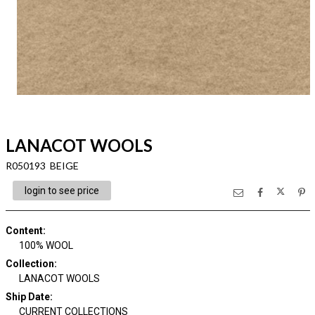
LANACOT WOOLS
R050193 BEIGE
login to see price
Content
:
100% WOOL
Collection
:
LANACOT WOOLS
Ship Date
:
CURRENT COLLECTIONS