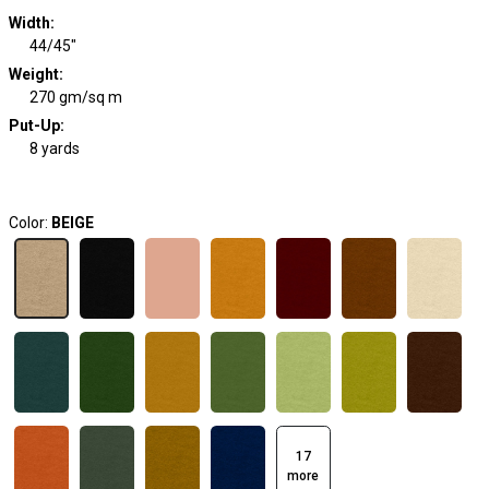
Width
:
44/45"
Weight
:
270 gm/sq m
Put-Up:
8 yards
Color:
BEIGE
17
more