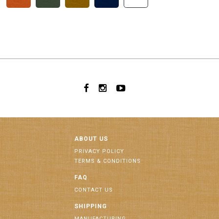
ABOUT US
PRIVACY POLICY
TERMS & CONDITIONS
FAQ
CONTACT US
SHIPPING
MANUFACTURING