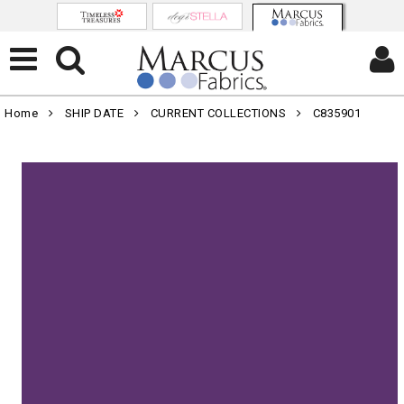
Home
SHIP DATE
CURRENT COLLECTIONS
C835901