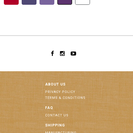
ABOUT US
PRIVACY POLICY
TERMS & CONDITIONS
FAQ
CONTACT US
SHIPPING
MANUFACTURING