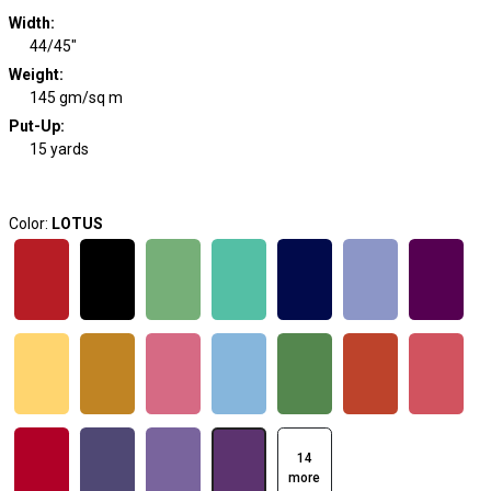
Width
:
44/45"
Weight
:
145 gm/sq m
Put-Up:
15 yards
Color:
LOTUS
14
more