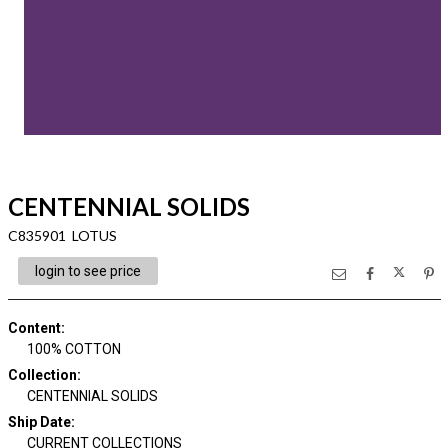
CENTENNIAL SOLIDS
C835901 LOTUS
login to see price
Content
:
100% COTTON
Collection
:
CENTENNIAL SOLIDS
Ship Date
:
CURRENT COLLECTIONS