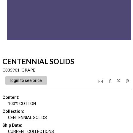
CENTENNIAL SOLIDS
C835901 GRAPE
login to see price
Content
:
100% COTTON
Collection
:
CENTENNIAL SOLIDS
Ship Date
:
CURRENT COLLECTIONS