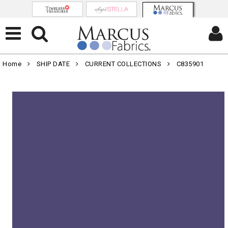
Home
SHIP DATE
CURRENT COLLECTIONS
C835901