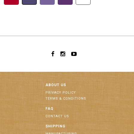
ABOUT US
PRIVACY POLICY
TERMS & CONDITIONS
FAQ
CONTACT US
SHIPPING
MANUFACTURING