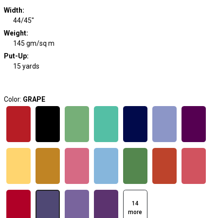
Width
:
44/45"
Weight
:
145 gm/sq m
Put-Up:
15 yards
Color:
GRAPE
14
more