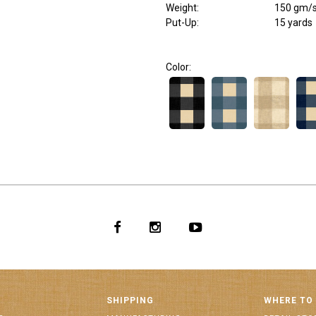
Weight
:
150 gm/
Put-Up:
15 yards
Color:
SHIPPING
WHERE TO