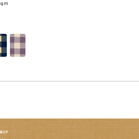
sq m
 BUY