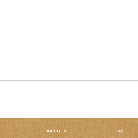
ABOUT US
FAQ