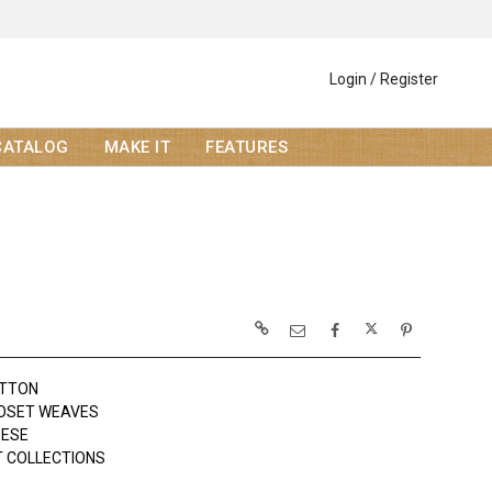
Login / Register
CATALOG
MAKE IT
FEATURES
OTTON
LOSET WEAVES
EESE
 COLLECTIONS