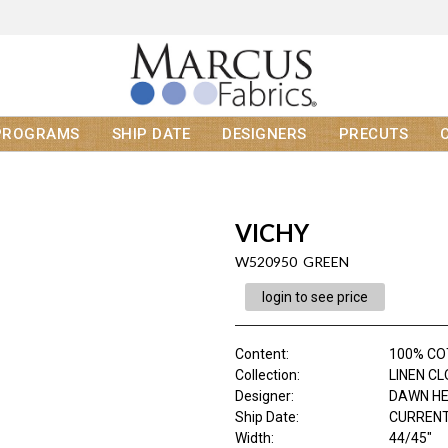
PROGRAMS
SHIP DATE
DESIGNERS
PRECUTS
VICHY
W520950 GREEN
login to see price
Content
:
100% C
Collection
:
LINEN C
Designer
:
DAWN H
Ship Date
:
CURRENT
Width
:
44/45"