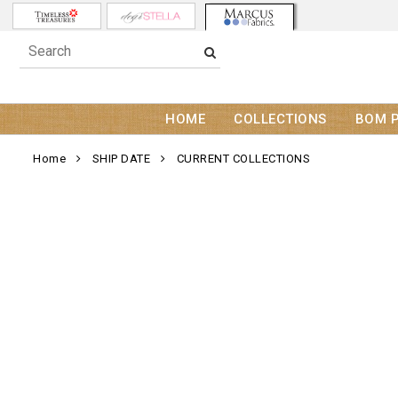
HOME
COLLECTIONS
BOM 
Home
SHIP DATE
CURRENT COLLECTIONS