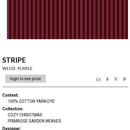
STRIPE
W1101 PURPLE
login to see price
Content
:
100% COTTON YARN DYE
Collection
:
COZY CHRISTMAS
PRIMROSE GARDEN WEAVES
Designer
: