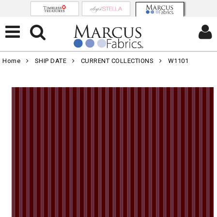
Home
SHIP DATE
CURRENT COLLECTIONS
W1101