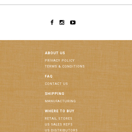
ABOUT US
PRIVACY POLICY
TERMS & CONDITIONS
FAQ
CONTACT US
SHIPPING
MANUFACTURING
WHERE TO BUY
RETAIL STORES
US SALES REPS
US DISTRIBUTORS