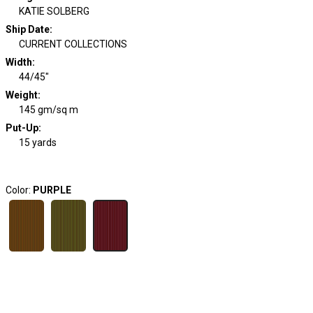
KATIE SOLBERG
Ship Date
:
CURRENT COLLECTIONS
Width
:
44/45"
Weight
:
145 gm/sq m
Put-Up:
15 yards
Color:
PURPLE