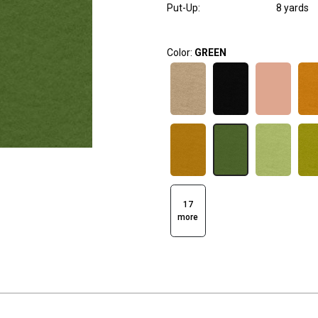
Put-Up:
8 yards
Color:
GREEN
17
more