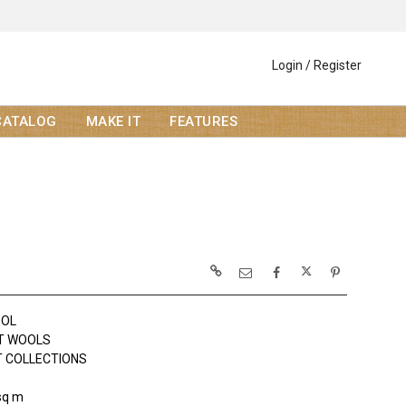
Login / Register
CATALOG
MAKE IT
FEATURES
OOL
T WOOLS
 COLLECTIONS
sq m