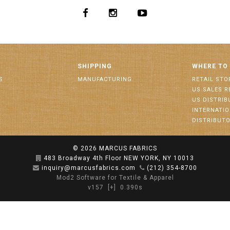
SHIPPING
WHERE TO
S
MANUFACTURING
RETAIL STO
US SALES R
US DISTRI
INTERNATI
DISTRIBUT
© 2026
MARCUS FABRICS
483 Broadway 4th Floor NEW YORK, NY 10013
inquiry@marcusfabrics.com
(212) 354-8700
Mod2 Software for Textile & Apparel
v157
[+]
0.390s