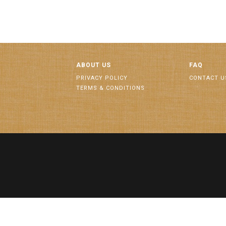
ABOUT US
FAQ
PRIVACY POLICY
CONTACT U
TERMS & CONDITIONS