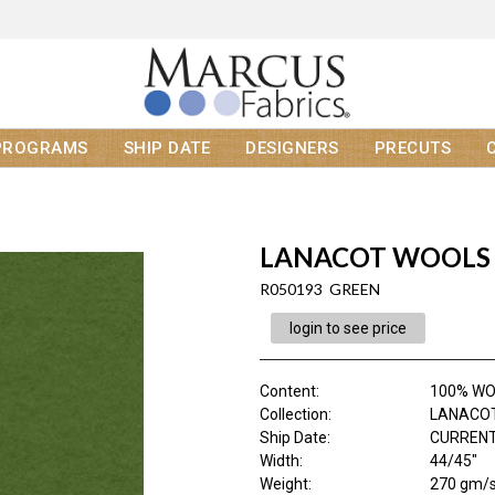
PROGRAMS
SHIP DATE
DESIGNERS
PRECUTS
LANACOT WOOLS
R050193 GREEN
login to see price
Content
:
100% W
Collection
:
LANACO
Ship Date
:
CURRENT
Width
:
44/45"
Weight
:
270 gm/