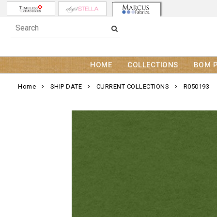
HOME
COLLECTIONS
BOM 
Home
SHIP DATE
CURRENT COLLECTIONS
R050193