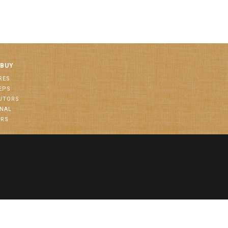
 BUY
RES
EPS
BUTORS
ONAL
ORS