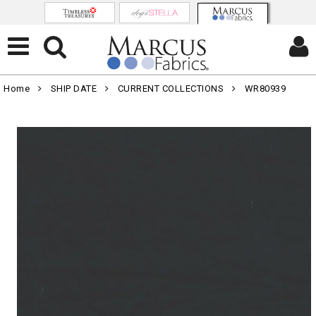
Home
SHIP DATE
CURRENT COLLECTIONS
WR80939