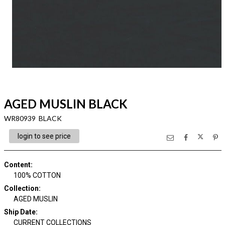
AGED MUSLIN BLACK
WR80939 BLACK
login to see price
Content
:
100% COTTON
Collection
:
AGED MUSLIN
Ship Date
:
CURRENT COLLECTIONS