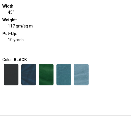
Width
:
45"
Weight
:
117 gm/sq m
Put-Up:
10 yards
Color:
BLACK