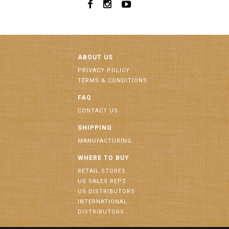
ABOUT US
PRIVACY POLICY
TERMS & CONDITIONS
FAQ
CONTACT US
SHIPPING
MANUFACTURING
WHERE TO BUY
RETAIL STORES
US SALES REPS
US DISTRIBUTORS
INTERNATIONAL
DISTRIBUTORS