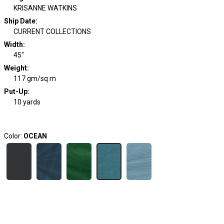
KRISANNE WATKINS
Ship Date
:
CURRENT COLLECTIONS
Width
:
45"
Weight
:
117 gm/sq m
Put-Up:
10 yards
Color:
OCEAN