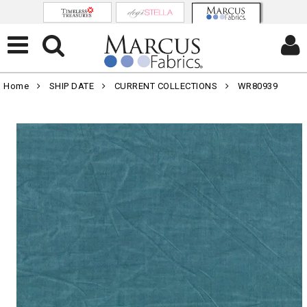
Home
SHIP DATE
CURRENT COLLECTIONS
WR80939