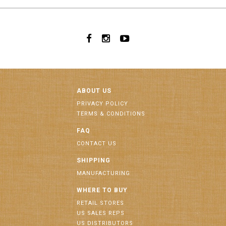
ABOUT US
PRIVACY POLICY
TERMS & CONDITIONS
FAQ
CONTACT US
SHIPPING
MANUFACTURING
WHERE TO BUY
RETAIL STORES
US SALES REPS
US DISTRIBUTORS