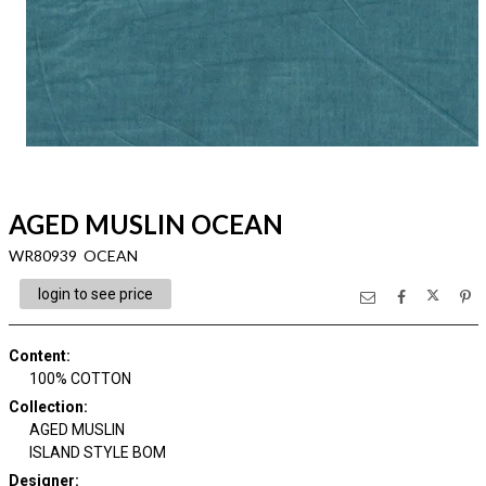
AGED MUSLIN OCEAN
WR80939 OCEAN
login to see price
Content
:
100% COTTON
Collection
:
AGED MUSLIN
ISLAND STYLE BOM
Designer
: