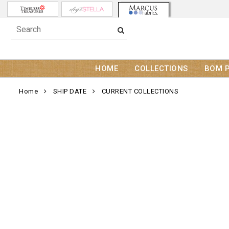
HOME
COLLECTIONS
BOM 
Home
SHIP DATE
CURRENT COLLECTIONS