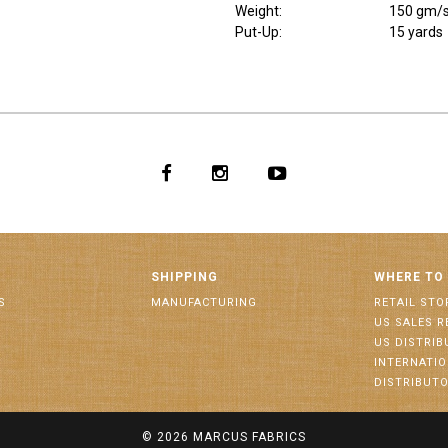
Weight
:
150 gm/
Put-Up:
15 yards
SHIPPING
WHERE TO
S
MANUFACTURING
RETAIL STO
US SALES R
US DISTRI
INTERNATI
DISTRIBUT
© 2026
MARCUS FABRICS