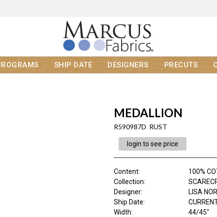
PROGRAMS
SHIP DATE
DESIGNERS
PRECUTS
MEDALLION
R590987D RUST
login to see price
Content
:
100% C
Collection
:
SCAREC
Designer
:
LISA NO
Ship Date
:
CURRENT
Width
:
44/45"