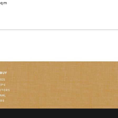
sq m
 BUY
RES
EPS
BUTORS
ONAL
ORS