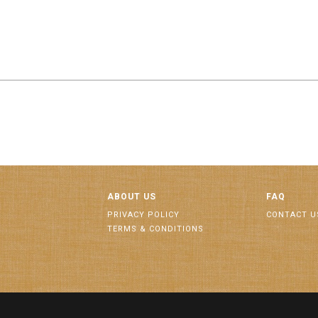
ABOUT US
FAQ
PRIVACY POLICY
CONTACT U
TERMS & CONDITIONS