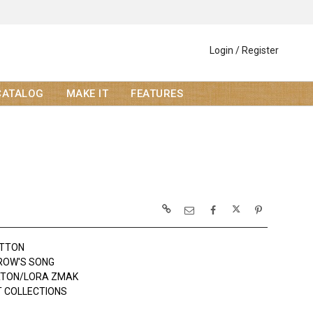
Login / Register
CATALOG
MAKE IT
FEATURES
OTTON
ROW'S SONG
RTON/LORA ZMAK
 COLLECTIONS