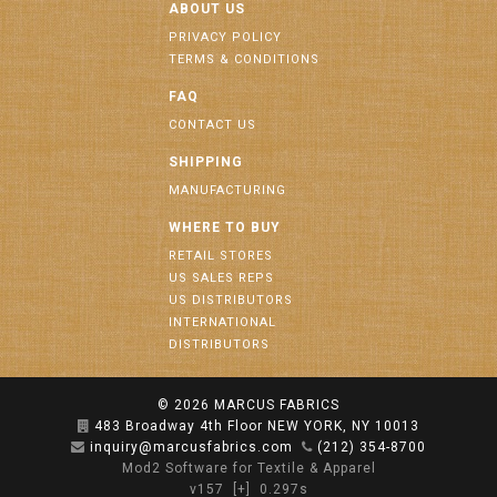
ABOUT US
PRIVACY POLICY
TERMS & CONDITIONS
FAQ
CONTACT US
SHIPPING
MANUFACTURING
WHERE TO BUY
RETAIL STORES
US SALES REPS
US DISTRIBUTORS
INTERNATIONAL
DISTRIBUTORS
© 2026
MARCUS FABRICS
483 Broadway 4th Floor NEW YORK, NY 10013
inquiry@marcusfabrics.com
(212) 354-8700
Mod2 Software for Textile & Apparel
v157
[+]
0.297s