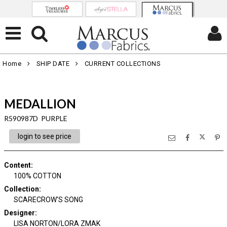
Home
SHIP DATE
CURRENT COLLECTIONS
MEDALLION
R590987D PURPLE
login to see price
Content
:
100% COTTON
Collection
:
SCARECROW'S SONG
Designer
:
LISA NORTON/LORA ZMAK