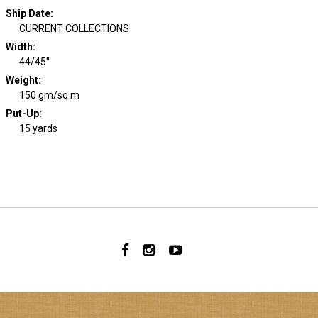
Ship Date
:
CURRENT COLLECTIONS
Width
:
44/45"
Weight
:
150 gm/sq m
Put-Up:
15 yards