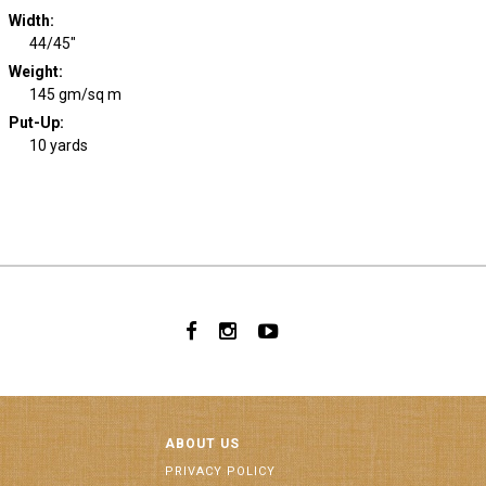
Width
:
44/45"
Weight
:
145 gm/sq m
Put-Up:
10 yards
ABOUT US
PRIVACY POLICY