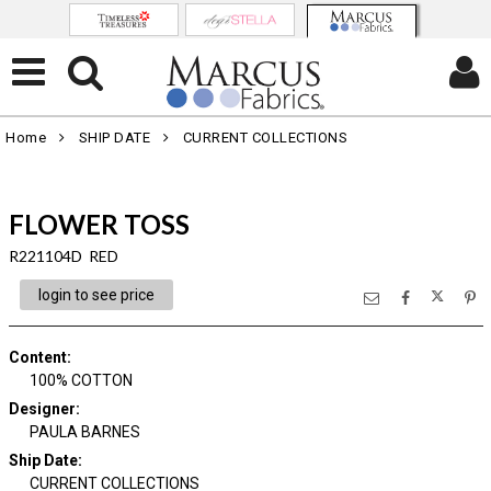
Home
SHIP DATE
CURRENT COLLECTIONS
FLOWER TOSS
R221104D RED
login to see price
Content
:
100% COTTON
Designer
:
PAULA BARNES
Ship Date
:
CURRENT COLLECTIONS