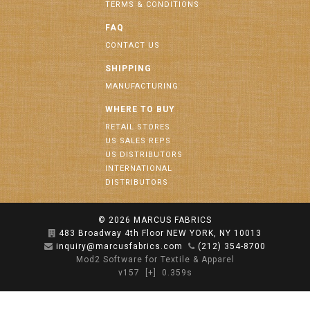
TERMS & CONDITIONS
FAQ
CONTACT US
SHIPPING
MANUFACTURING
WHERE TO BUY
RETAIL STORES
US SALES REPS
US DISTRIBUTORS
INTERNATIONAL
DISTRIBUTORS
© 2026
MARCUS FABRICS
483 Broadway 4th Floor NEW YORK, NY 10013
inquiry@marcusfabrics.com
(212) 354-8700
Mod2 Software for Textile & Apparel
v157
[+]
0.359s