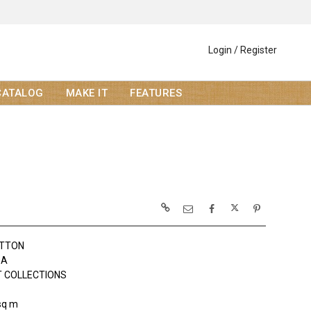
Login / Register
CATALOG
MAKE IT
FEATURES
OTTON
DA
 COLLECTIONS
sq m