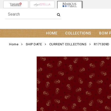
HOME
COLLECTIONS
BOM 
Home
SHIP DATE
CURRENT COLLECTIONS
R171309D