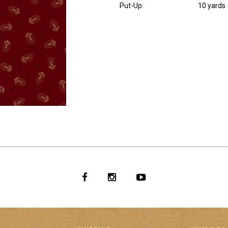
Put-Up:
10 yards