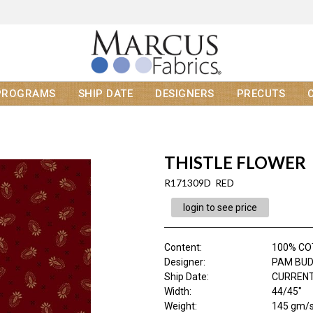
PROGRAMS
SHIP DATE
DESIGNERS
PRECUTS
THISTLE FLOWER
R171309D RED
login to see price
Content
:
100% C
Designer
:
PAM BU
Ship Date
:
CURRENT
Width
:
44/45"
Weight
:
145 gm/