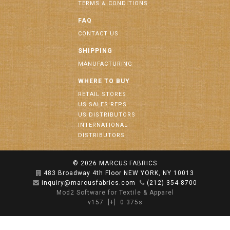
TERMS & CONDITIONS
FAQ
CONTACT US
SHIPPING
MANUFACTURING
WHERE TO BUY
RETAIL STORES
US SALES REPS
US DISTRIBUTORS
INTERNATIONAL
DISTRIBUTORS
© 2026
MARCUS FABRICS
483 Broadway 4th Floor NEW YORK, NY 10013
inquiry@marcusfabrics.com
(212) 354-8700
Mod2 Software for Textile & Apparel
v157
[+]
0.375s