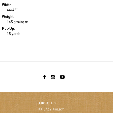
Width
:
44/45"
Weight
:
145 gm/sq m
Put-Up:
15 yards
ABOUT US
PRIVACY POLICY