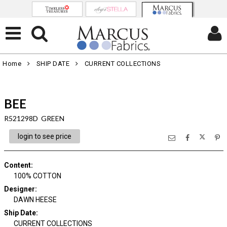
Home
SHIP DATE
CURRENT COLLECTIONS
BEE
R521298D GREEN
login to see price
Content
:
100% COTTON
Designer
:
DAWN HEESE
Ship Date
:
CURRENT COLLECTIONS