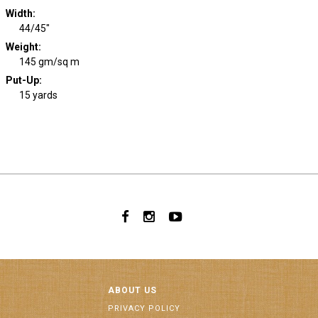
Width
:
44/45"
Weight
:
145 gm/sq m
Put-Up:
15 yards
ABOUT US
PRIVACY POLICY