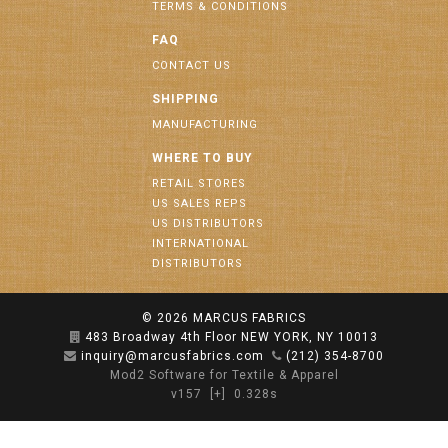
TERMS & CONDITIONS
FAQ
CONTACT US
SHIPPING
MANUFACTURING
WHERE TO BUY
RETAIL STORES
US SALES REPS
US DISTRIBUTORS
INTERNATIONAL
DISTRIBUTORS
© 2026
MARCUS FABRICS
483 Broadway 4th Floor NEW YORK, NY 10013
inquiry@marcusfabrics.com
(212) 354-8700
Mod2 Software for Textile & Apparel
v157
[+]
0.328s