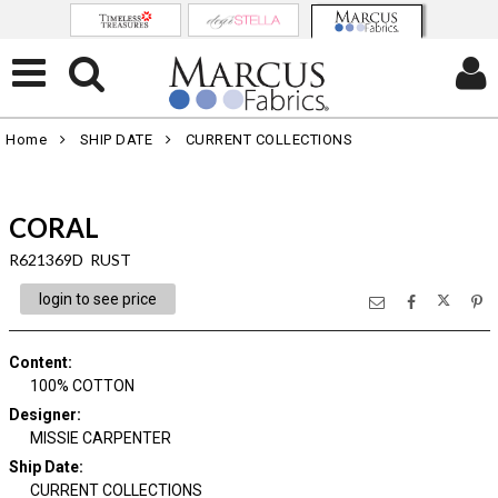
Home
SHIP DATE
CURRENT COLLECTIONS
CORAL
R621369D RUST
login to see price
Content
:
100% COTTON
Designer
:
MISSIE CARPENTER
Ship Date
:
CURRENT COLLECTIONS