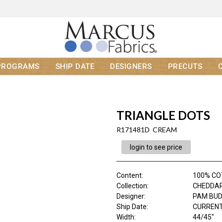
PROGRAMS
SHIP DATE
DESIGNERS
PRECUTS
TRIANGLE DOTS
R171481D CREAM
login to see price
Content
:
100% C
Collection
:
CHEDDAR 
Designer
:
PAM BU
Ship Date
:
CURRENT
Width
:
44/45"