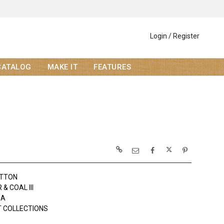
Login / Register
CATALOG
MAKE IT
FEATURES
OTTON
& COAL III
DA
 COLLECTIONS