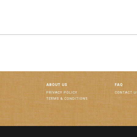
ABOUT US
FAQ
PRIVACY POLICY
CONTACT U
TERMS & CONDITIONS