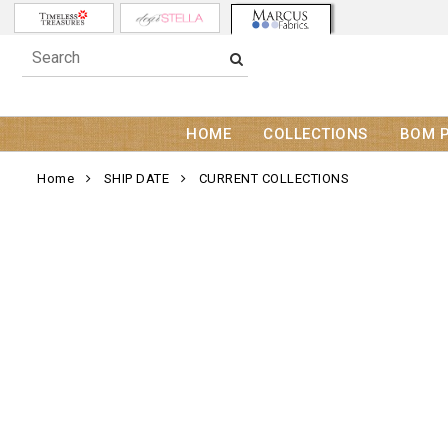
HOME
COLLECTIONS
BOM 
Home
SHIP DATE
CURRENT COLLECTIONS