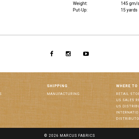
Weight
:
145 gm/
Put-Up:
15 yards
SHIPPING
WHERE TO
S
MANUFACTURING
RETAIL STO
US SALES R
US DISTRI
INTERNATI
DISTRIBUT
© 2026
MARCUS FABRICS