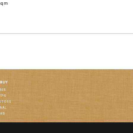
sq m
 BUY
RES
EPS
BUTORS
ONAL
ORS