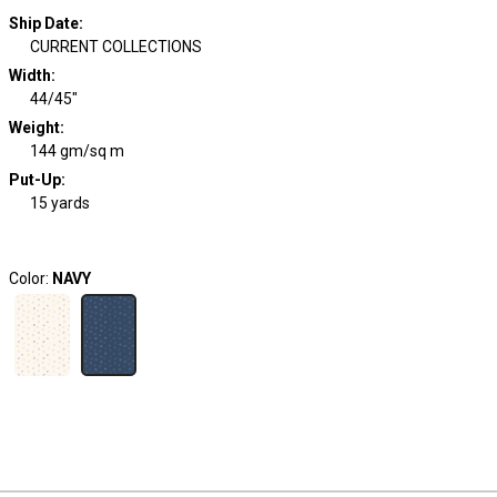
Ship Date
:
CURRENT COLLECTIONS
Width
:
44/45"
Weight
:
144 gm/sq m
Put-Up:
15 yards
Color:
NAVY