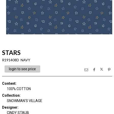
STARS
R191408D NAVY
login to see price
Content
:
100% COTTON
Collection
:
SNOWMAN'S VILLAGE
Designer
:
CINDY STAUB