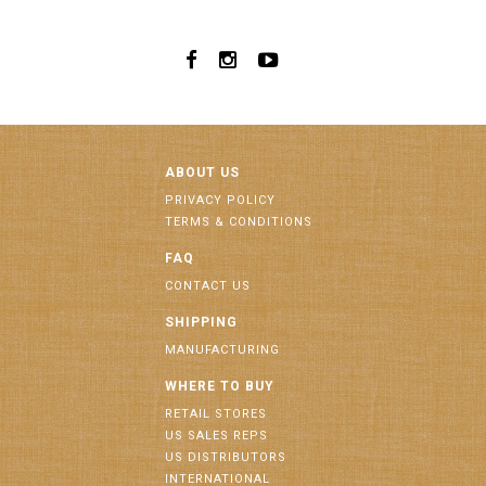
ABOUT US
PRIVACY POLICY
TERMS & CONDITIONS
FAQ
CONTACT US
SHIPPING
MANUFACTURING
WHERE TO BUY
RETAIL STORES
US SALES REPS
US DISTRIBUTORS
INTERNATIONAL