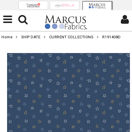
Home
SHIP DATE
CURRENT COLLECTIONS
R191408D