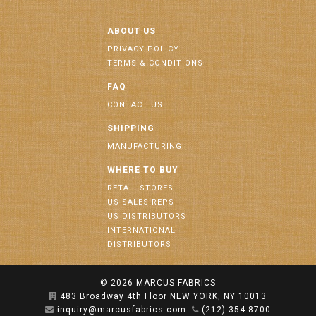
ABOUT US
PRIVACY POLICY
TERMS & CONDITIONS
FAQ
CONTACT US
SHIPPING
MANUFACTURING
WHERE TO BUY
RETAIL STORES
US SALES REPS
US DISTRIBUTORS
INTERNATIONAL
DISTRIBUTORS
© 2026
MARCUS FABRICS
483 Broadway 4th Floor NEW YORK, NY 10013
inquiry@marcusfabrics.com
(212) 354-8700