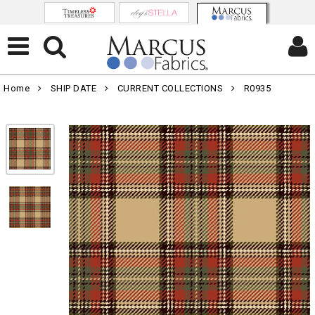
Home
SHIP DATE
CURRENT COLLECTIONS
R0935