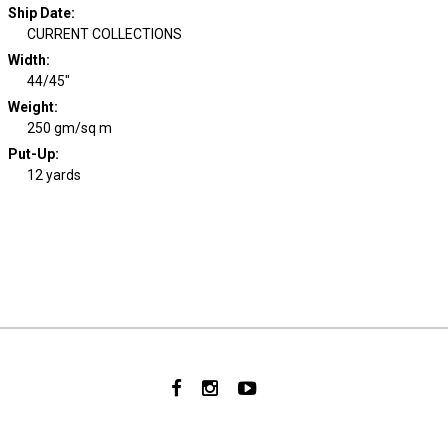
Ship Date
:
CURRENT COLLECTIONS
Width
:
44/45"
Weight
:
250 gm/sq m
Put-Up:
12 yards