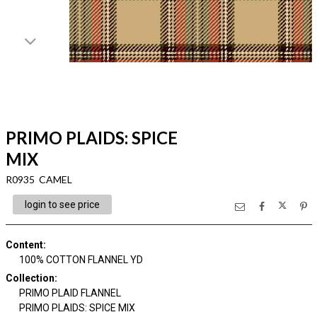
PRIMO PLAIDS: SPICE
MIX
R0935 CAMEL
login to see price
Content
:
100% COTTON FLANNEL YD
Collection
:
PRIMO PLAID FLANNEL
PRIMO PLAIDS: SPICE MIX