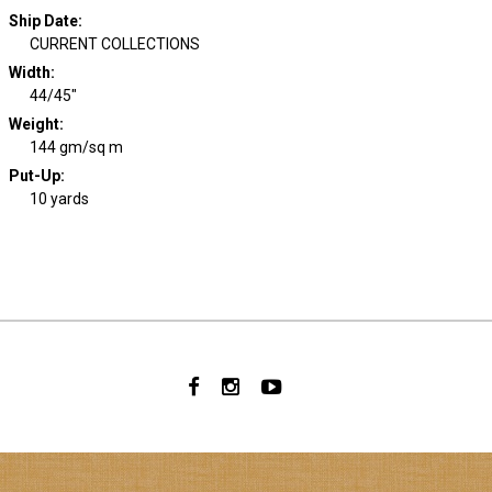
Ship Date
:
CURRENT COLLECTIONS
Width
:
44/45"
Weight
:
144 gm/sq m
Put-Up:
10 yards