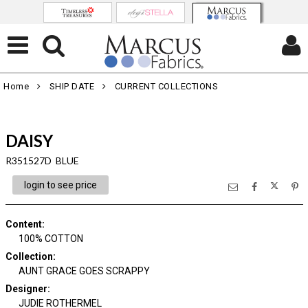
Home
SHIP DATE
CURRENT COLLECTIONS
DAISY
R351527D BLUE
login to see price
Content
:
100% COTTON
Collection
:
AUNT GRACE GOES SCRAPPY
Designer
:
JUDIE ROTHERMEL