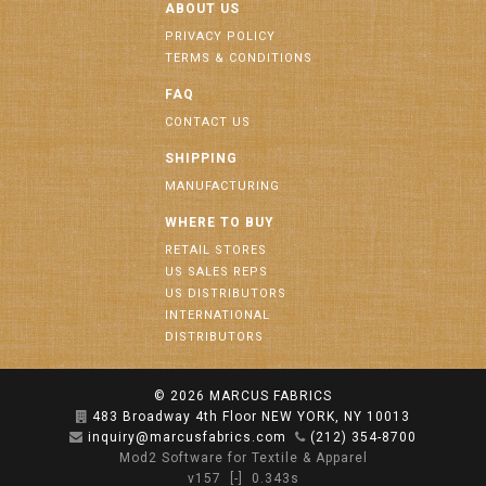
ABOUT US
PRIVACY POLICY
TERMS & CONDITIONS
FAQ
CONTACT US
SHIPPING
MANUFACTURING
WHERE TO BUY
RETAIL STORES
US SALES REPS
US DISTRIBUTORS
INTERNATIONAL
DISTRIBUTORS
© 2026
MARCUS FABRICS
483 Broadway 4th Floor NEW YORK, NY 10013
inquiry@marcusfabrics.com
(212) 354-8700
Mod2 Software for Textile & Apparel
v157
[-]
0.343s