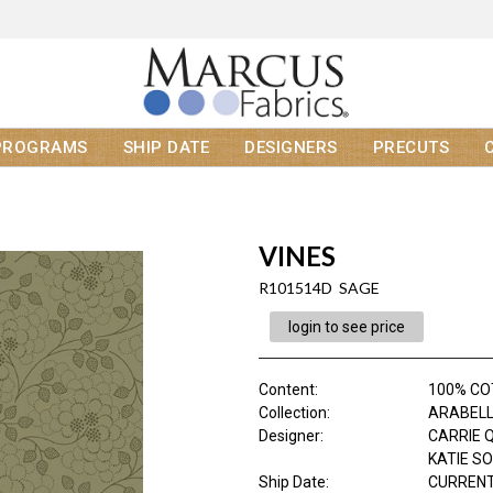
PROGRAMS
SHIP DATE
DESIGNERS
PRECUTS
VINES
R101514D SAGE
login to see price
Content
:
100% C
Collection
:
ARABEL
Designer
:
CARRIE 
KATIE S
Ship Date
:
CURRENT