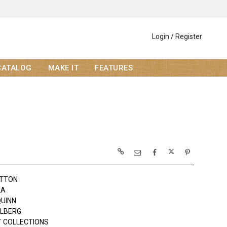
Login / Register
CATALOG
MAKE IT
FEATURES
OTTON
LA
QUINN
OLBERG
 COLLECTIONS