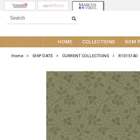
HOME
COLLECTIONS
BOM 
Home
SHIP DATE
CURRENT COLLECTIONS
R101514D