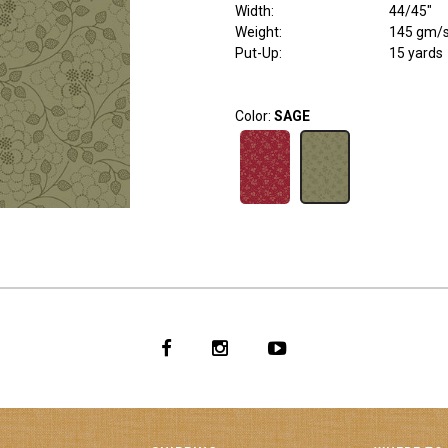
Width
:
44/45"
Weight
:
145 gm/
Put-Up:
15 yards
Color:
SAGE