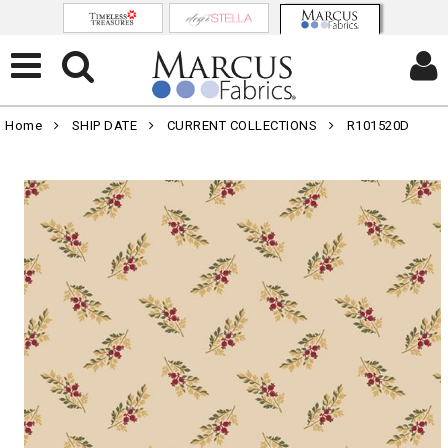
Home
SHIP DATE
CURRENT COLLECTIONS
R101520D