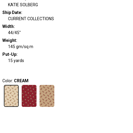
KATIE SOLBERG
Ship Date
:
CURRENT COLLECTIONS
Width
:
44/45"
Weight
:
145 gm/sq m
Put-Up:
15 yards
Color:
CREAM