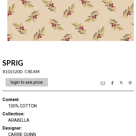
SPRIG
R101520D CREAM
login to see price
Content
:
100% COTTON
Collection
:
ARABELLA
Designer
:
CARRIE QUINN