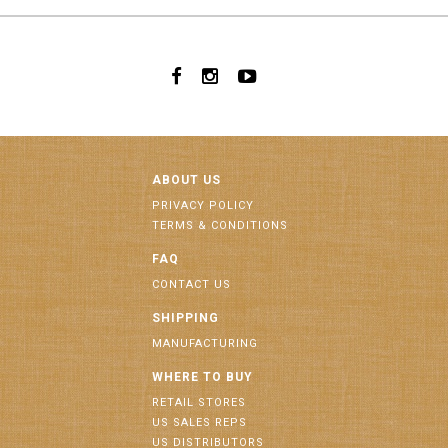
ABOUT US
PRIVACY POLICY
TERMS & CONDITIONS
FAQ
CONTACT US
SHIPPING
MANUFACTURING
WHERE TO BUY
RETAIL STORES
US SALES REPS
US DISTRIBUTORS