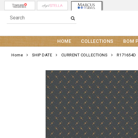
HOME
COLLECTIONS
BOM 
Home
SHIP DATE
CURRENT COLLECTIONS
R171654D