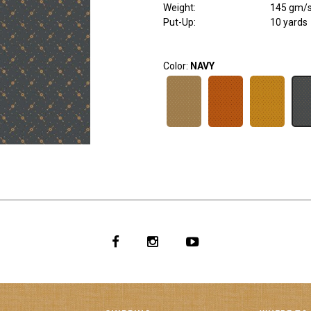
Weight
:
145 gm/
Put-Up:
10 yards
Color:
NAVY