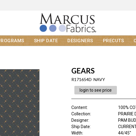
PROGRAMS
SHIP DATE
DESIGNERS
PRECUTS
GEARS
R171654D NAVY
login to see price
Content
:
100% C
Collection
:
PRAIRIE 
Designer
:
PAM BU
Ship Date
:
CURRENT
Width
:
44/45"