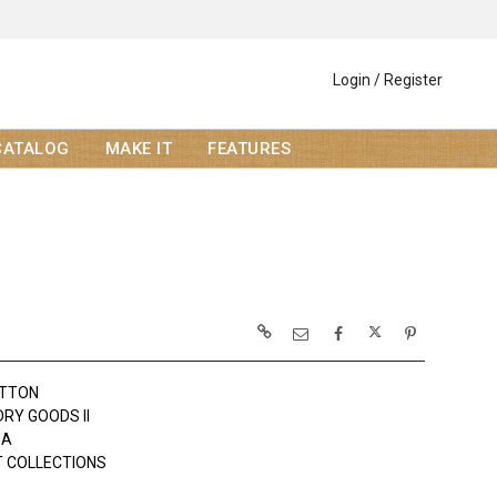
Login / Register
CATALOG
MAKE IT
FEATURES
OTTON
DRY GOODS II
DA
 COLLECTIONS