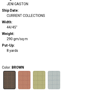
JENI GASTON
Ship Date
:
CURRENT COLLECTIONS
Width
:
44/45"
Weight
:
290 gm/sq m
Put-Up:
8 yards
Color:
BROWN