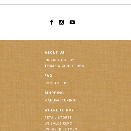
ABOUT US
PRIVACY POLICY
TERMS & CONDITIONS
FAQ
CONTACT US
SHIPPING
MANUFACTURING
WHERE TO BUY
RETAIL STORES
US SALES REPS
US DISTRIBUTORS