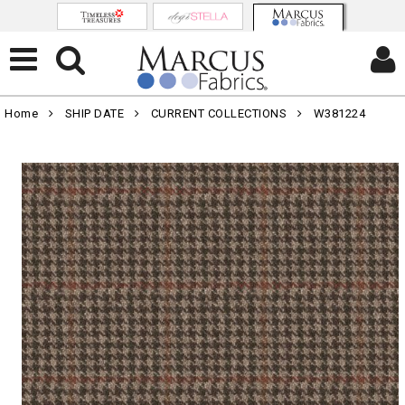
Home
SHIP DATE
CURRENT COLLECTIONS
W381224