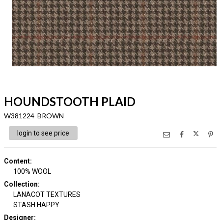
HOUNDSTOOTH PLAID
W381224 BROWN
login to see price
Content
:
100% WOOL
Collection
:
LANACOT TEXTURES
STASH HAPPY
Designer
: