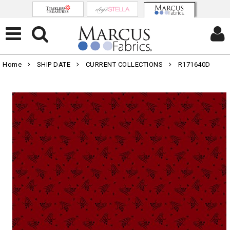
Home
SHIP DATE
CURRENT COLLECTIONS
R171640D