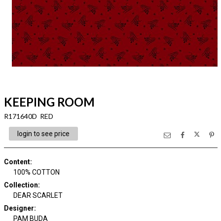
KEEPING ROOM
R171640D RED
login to see price
Content
:
100% COTTON
Collection
:
DEAR SCARLET
Designer
:
PAM BUDA