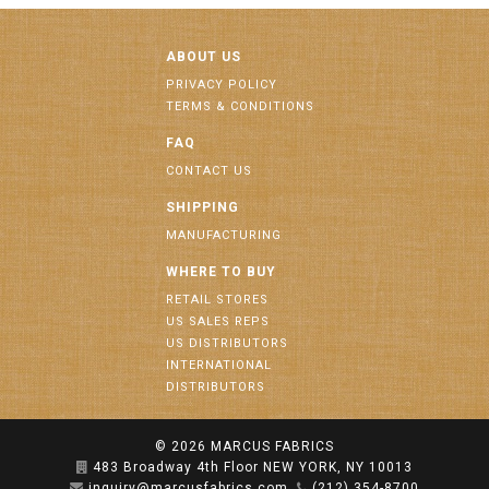
ABOUT US
PRIVACY POLICY
TERMS & CONDITIONS
FAQ
CONTACT US
SHIPPING
MANUFACTURING
WHERE TO BUY
RETAIL STORES
US SALES REPS
US DISTRIBUTORS
INTERNATIONAL
DISTRIBUTORS
© 2026
MARCUS FABRICS
483 Broadway 4th Floor NEW YORK, NY 10013
inquiry@marcusfabrics.com
(212) 354-8700