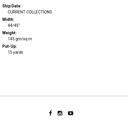
Ship Date
:
CURRENT COLLECTIONS
Width
:
44/45"
Weight
:
145 gm/sq m
Put-Up:
15 yards