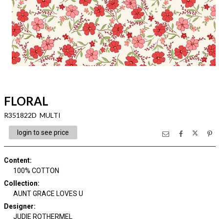
FLORAL
R351822D MULTI
login to see price
Content
:
100% COTTON
Collection
:
AUNT GRACE LOVES U
Designer
:
JUDIE ROTHERMEL