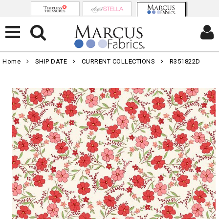
Home
SHIP DATE
CURRENT COLLECTIONS
R351822D