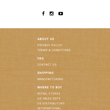
ABOUT US
PRIVACY POLICY
TERMS & CONDITIONS
FAQ
CONTACT US
SHIPPING
MANUFACTURING
WHERE TO BUY
RETAIL STORES
US SALES REPS
US DISTRIBUTORS
INTERNATIONAL