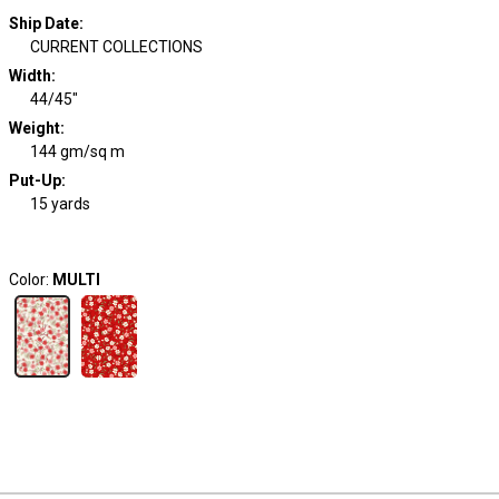
Ship Date
:
CURRENT COLLECTIONS
Width
:
44/45"
Weight
:
144 gm/sq m
Put-Up:
15 yards
Color:
MULTI