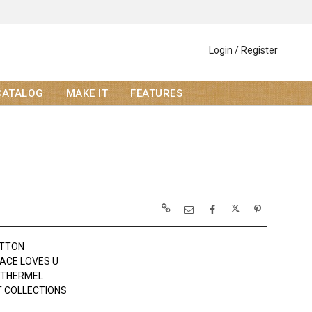
Login / Register
CATALOG
MAKE IT
FEATURES
OTTON
ACE LOVES U
OTHERMEL
 COLLECTIONS