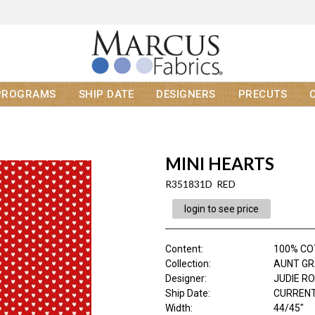
PROGRAMS
SHIP DATE
DESIGNERS
PRECUTS
MINI HEARTS
R351831D RED
login to see price
Content
:
100% C
Collection
:
AUNT GR
Designer
:
JUDIE R
Ship Date
:
CURRENT
Width
:
44/45"