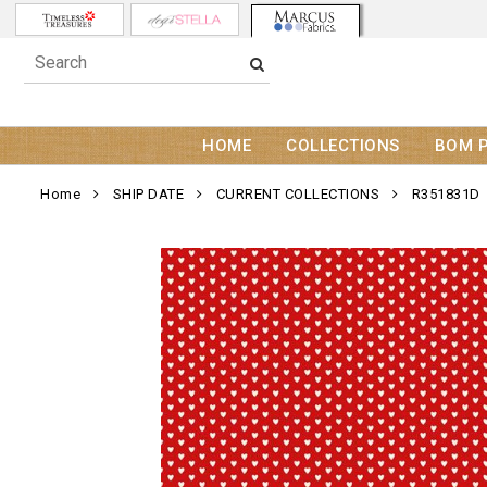
HOME
COLLECTIONS
BOM 
Home
SHIP DATE
CURRENT COLLECTIONS
R351831D