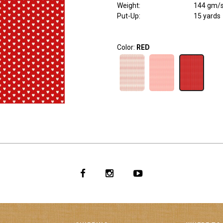
Weight
:
144 gm/
Put-Up:
15 yards
Color:
RED