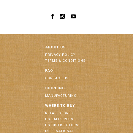
ABOUT US
PRIVACY POLICY
TERMS & CONDITIONS
FAQ
CONTACT US
SHIPPING
MANUFACTURING
WHERE TO BUY
RETAIL STORES
US SALES REPS
US DISTRIBUTORS
INTERNATIONAL