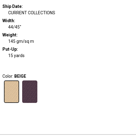
Ship Date
:
CURRENT COLLECTIONS
Width
:
44/45"
Weight
:
145 gm/sq m
Put-Up:
15 yards
Color:
BEIGE