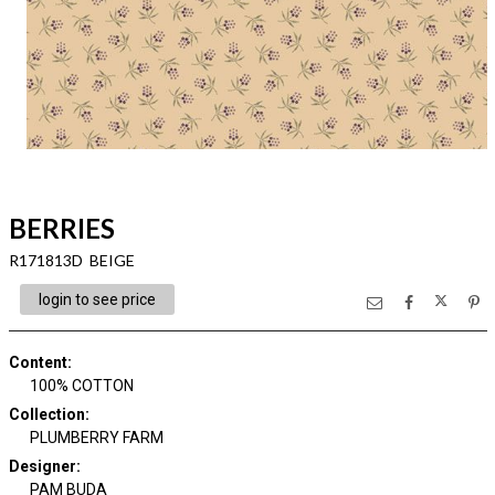
BERRIES
R171813D BEIGE
login to see price
Content
:
100% COTTON
Collection
:
PLUMBERRY FARM
Designer
:
PAM BUDA