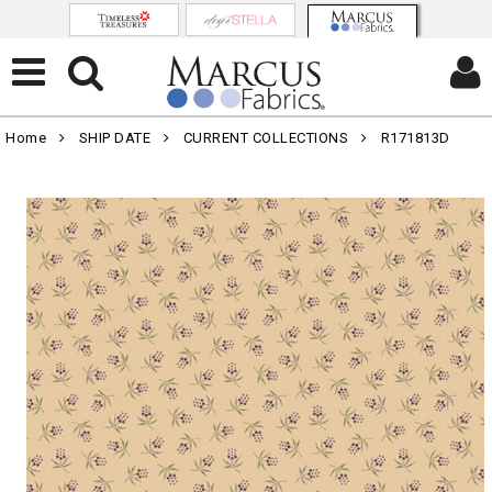
Home
SHIP DATE
CURRENT COLLECTIONS
R171813D