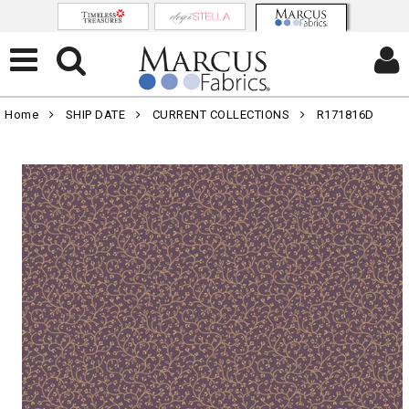
Home
SHIP DATE
CURRENT COLLECTIONS
R171816D