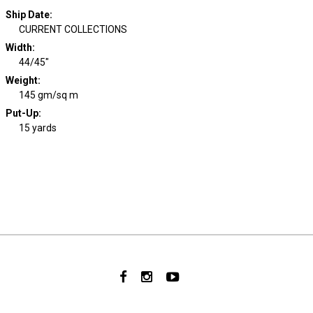
Ship Date
:
CURRENT COLLECTIONS
Width
:
44/45"
Weight
:
145 gm/sq m
Put-Up:
15 yards