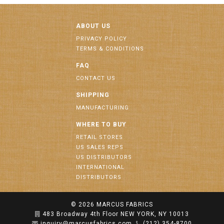
ABOUT US
PRIVACY POLICY
TERMS & CONDITIONS
FAQ
CONTACT US
SHIPPING
MANUFACTURING
WHERE TO BUY
RETAIL STORES
US SALES REPS
US DISTRIBUTORS
INTERNATIONAL
DISTRIBUTORS
© 2026
MARCUS FABRICS
483 Broadway 4th Floor NEW YORK, NY 10013
inquiry@marcusfabrics.com
(212) 354-8700