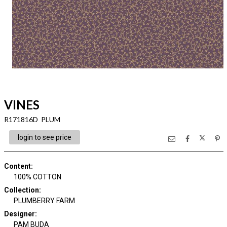
VINES
R171816D PLUM
login to see price
Content
:
100% COTTON
Collection
:
PLUMBERRY FARM
Designer
:
PAM BUDA