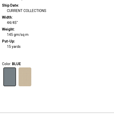
Ship Date
:
CURRENT COLLECTIONS
Width
:
44/45"
Weight
:
145 gm/sq m
Put-Up:
15 yards
Color:
BLUE