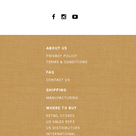
ABOUT US
PRIVACY POLICY
TERMS & CONDITIONS
FAQ
CONTACT US
SHIPPING
MANUFACTURING
WHERE TO BUY
RETAIL STORES
US SALES REPS
US DISTRIBUTORS
INTERNATIONAL