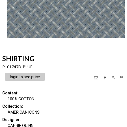
SHIRTING
R101747D BLUE
login to see price
Content
:
100% COTTON
Collection
:
AMERICAN ICONS
Designer
:
CARRIE QUINN