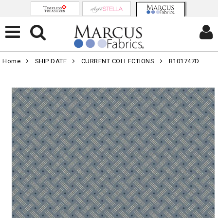
Home
SHIP DATE
CURRENT COLLECTIONS
R101747D