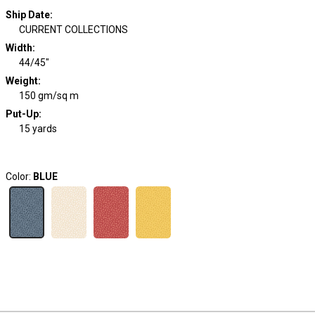
Ship Date
:
CURRENT COLLECTIONS
Width
:
44/45"
Weight
:
150 gm/sq m
Put-Up:
15 yards
Color:
BLUE