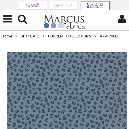
Home
SHIP DATE
CURRENT COLLECTIONS
R791708D