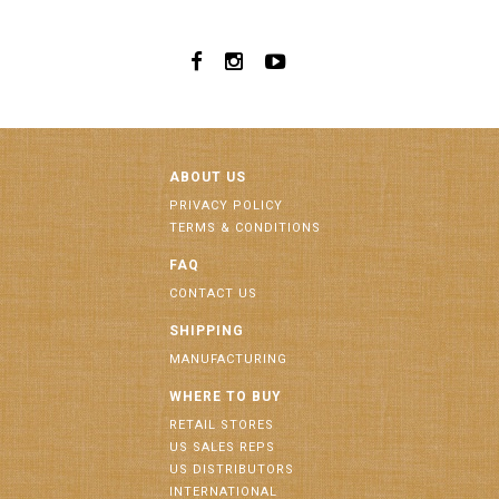
ABOUT US
PRIVACY POLICY
TERMS & CONDITIONS
FAQ
CONTACT US
SHIPPING
MANUFACTURING
WHERE TO BUY
RETAIL STORES
US SALES REPS
US DISTRIBUTORS
INTERNATIONAL