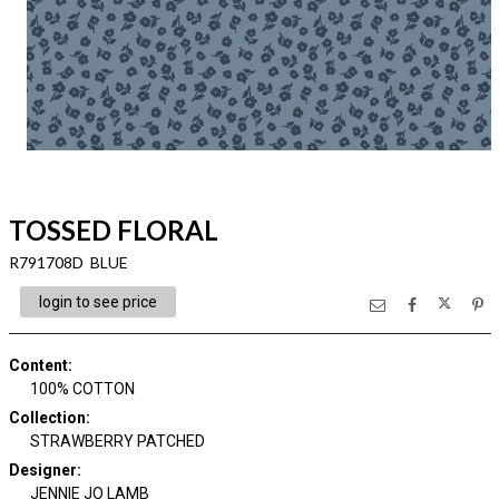
TOSSED FLORAL
R791708D BLUE
login to see price
Content
:
100% COTTON
Collection
:
STRAWBERRY PATCHED
Designer
:
JENNIE JO LAMB