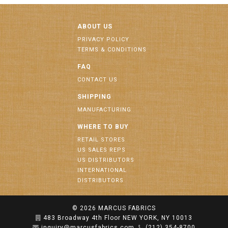
ABOUT US
PRIVACY POLICY
TERMS & CONDITIONS
FAQ
CONTACT US
SHIPPING
MANUFACTURING
WHERE TO BUY
RETAIL STORES
US SALES REPS
US DISTRIBUTORS
INTERNATIONAL
DISTRIBUTORS
© 2026
MARCUS FABRICS
483 Broadway 4th Floor NEW YORK, NY 10013
inquiry@marcusfabrics.com
(212) 354-8700