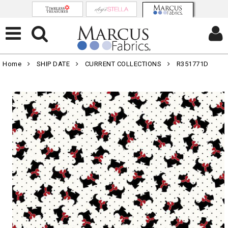
Home
SHIP DATE
CURRENT COLLECTIONS
R351771D