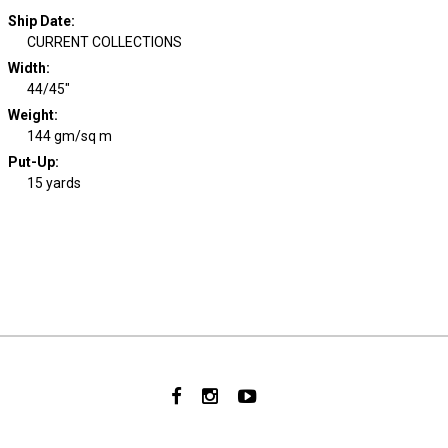
Ship Date
:
CURRENT COLLECTIONS
Width
:
44/45"
Weight
:
144 gm/sq m
Put-Up:
15 yards