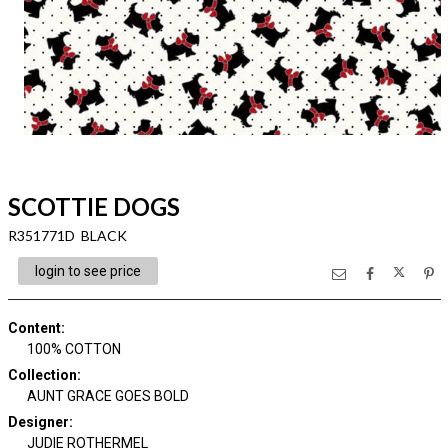
SCOTTIE DOGS
R351771D BLACK
login to see price
Content
:
100% COTTON
Collection
:
AUNT GRACE GOES BOLD
Designer
:
JUDIE ROTHERMEL