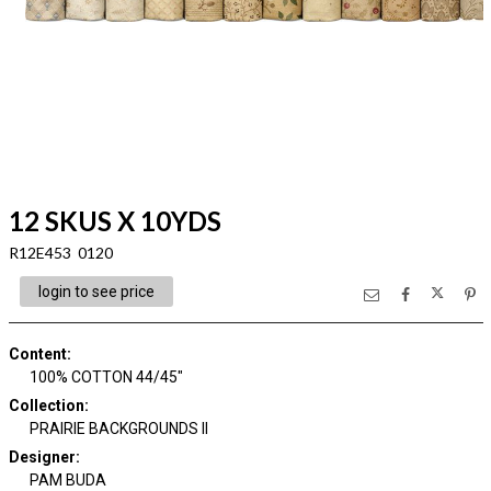
12 SKUS X 10YDS
R12E453 0120
login to see price
Content
:
100% COTTON 44/45"
Collection
:
PRAIRIE BACKGROUNDS II
Designer
:
PAM BUDA