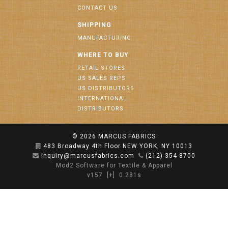
CONTACT US
SHIPPING
MANUFACTURING
WHERE TO BUY
RETAIL STORES
US SALES REPS
US DISTRIBUTORS
INTERNATIONAL
DISTRIBUTORS
© 2026
MARCUS FABRICS
483 Broadway 4th Floor NEW YORK, NY 10013
inquiry@marcusfabrics.com
(212) 354-8700
Mod2 Software for Textile & Apparel
v157
[+]
0.281s