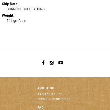
Ship Date
:
CURRENT COLLECTIONS
Weight
:
145 gm/sq m
ABOUT US
PRIVACY POLICY
TERMS & CONDITIONS
FAQ