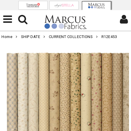
Home
SHIP DATE
CURRENT COLLECTIONS
R12E453