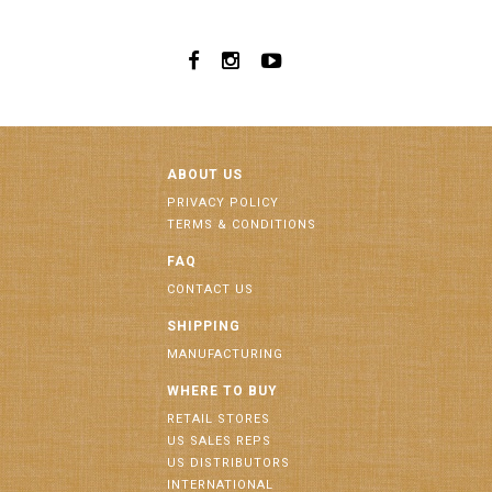
ABOUT US
PRIVACY POLICY
TERMS & CONDITIONS
FAQ
CONTACT US
SHIPPING
MANUFACTURING
WHERE TO BUY
RETAIL STORES
US SALES REPS
US DISTRIBUTORS
INTERNATIONAL