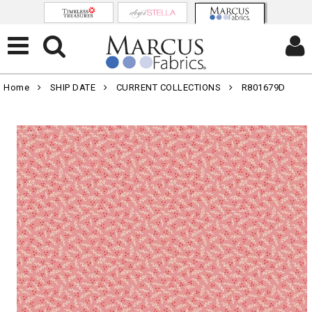
Home
SHIP DATE
CURRENT COLLECTIONS
R801679D