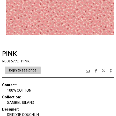
PINK
R801679D PINK
login to see price
Content
:
100% COTTON
Collection
:
SANIBEL ISLAND
Designer
:
DEIRDRE COUGHLIN