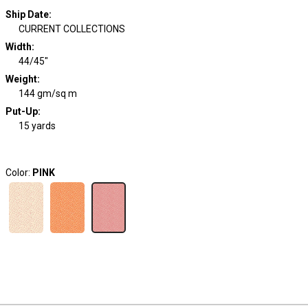
Ship Date
:
CURRENT COLLECTIONS
Width
:
44/45"
Weight
:
144 gm/sq m
Put-Up:
15 yards
Color:
PINK