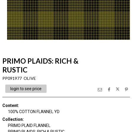
PRIMO PLAIDS: RICH &
RUSTIC
PP091977 OLIVE
login to see price
Content
:
100% COTTON FLANNEL YD
Collection
:
PRIMO PLAID FLANNEL
PRIMO PLAIDS: RICH & RUSTIC