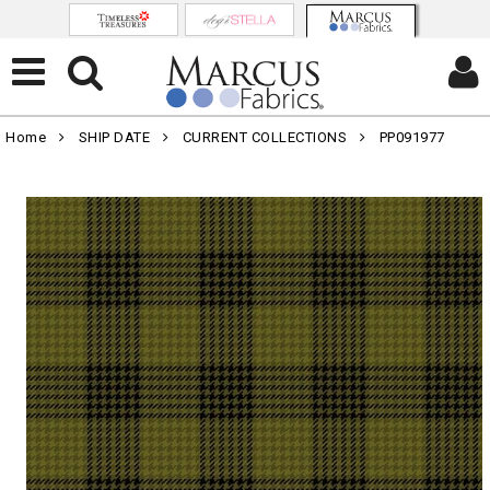
Home
SHIP DATE
CURRENT COLLECTIONS
PP091977