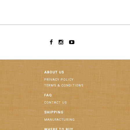
ABOUT US
PRIVACY POLICY
TERMS & CONDITIONS
FAQ
CONTACT US
SHIPPING
MANUFACTURING
WHERE TO BUY