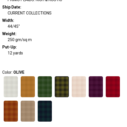
Ship Date
:
CURRENT COLLECTIONS
Width
:
44/45"
Weight
:
250 gm/sq m
Put-Up:
12 yards
Color:
OLIVE