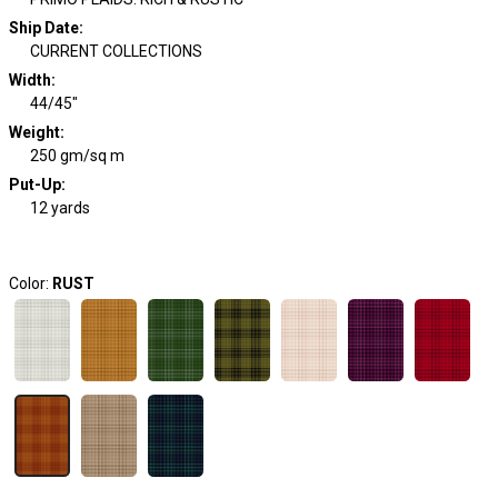
Ship Date
:
CURRENT COLLECTIONS
Width
:
44/45"
Weight
:
250 gm/sq m
Put-Up:
12 yards
Color:
RUST