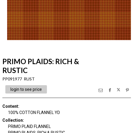
PRIMO PLAIDS: RICH &
RUSTIC
PP091977 RUST
login to see price
Content
:
100% COTTON FLANNEL YD
Collection
:
PRIMO PLAID FLANNEL
PRIMO PLAIDS: RICH & RUSTIC