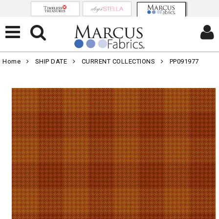
Home
SHIP DATE
CURRENT COLLECTIONS
PP091977