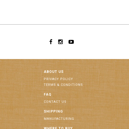
ABOUT US
PRIVACY POLICY
TERMS & CONDITIONS
FAQ
CONTACT US
SHIPPING
MANUFACTURING
WHERE TO BUY