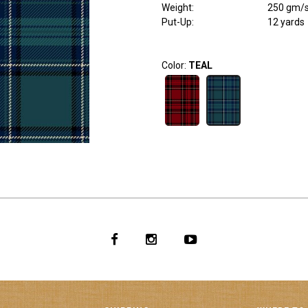
Weight
:
250 gm/
Put-Up:
12 yards
Color:
TEAL