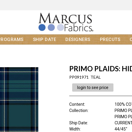
PROGRAMS
SHIP DATE
DESIGNERS
PRECUTS
PRIMO PLAIDS: H
PP091971 TEAL
login to see price
Content
:
100% CO
Collection
:
PRIMO P
PRIMO P
Ship Date
:
CURRENT
Width
:
44/45"