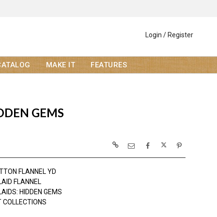
Login / Register
CATALOG
MAKE IT
FEATURES
IDDEN GEMS
TTON FLANNEL YD
LAID FLANNEL
LAIDS: HIDDEN GEMS
 COLLECTIONS