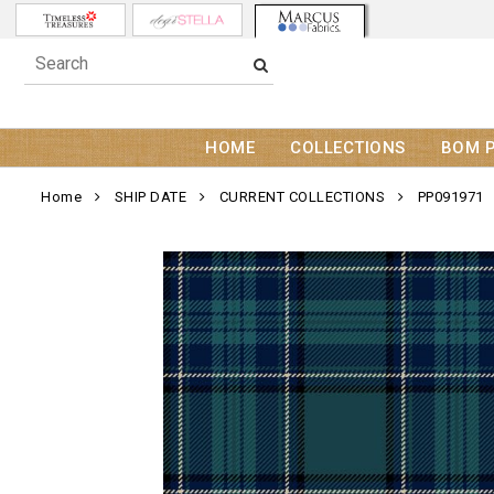
HOME
COLLECTIONS
BOM 
Home
SHIP DATE
CURRENT COLLECTIONS
PP091971