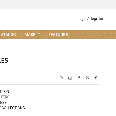
Login / Register
CATALOG
MAKE IT
FEATURES
LES
OTTON
TTERS
EESE
 COLLECTIONS