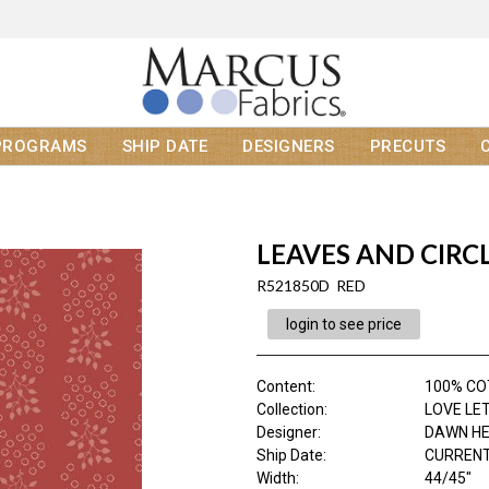
PROGRAMS
SHIP DATE
DESIGNERS
PRECUTS
LEAVES AND CIRC
R521850D RED
login to see price
Content
:
100% C
Collection
:
LOVE LE
Designer
:
DAWN H
Ship Date
:
CURRENT
Width
:
44/45"