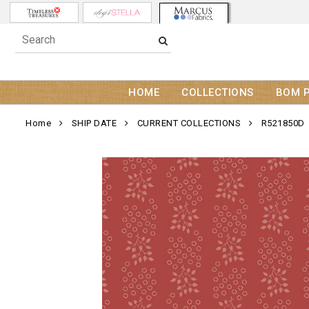
HOME
COLLECTIONS
BOM 
Home
SHIP DATE
CURRENT COLLECTIONS
R521850D