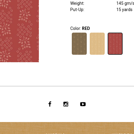
Weight
:
145 gm/
Put-Up:
15 yards
Color:
RED