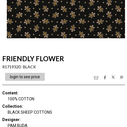
FRIENDLY FLOWER
R171932D BLACK
login to see price
Content
:
100% COTTON
Collection
:
BLACK SHEEP COTTONS
Designer
:
PAM BUDA