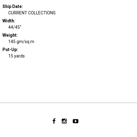
Ship Date
:
CURRENT COLLECTIONS
Width
:
44/45"
Weight
:
145 gm/sq m
Put-Up:
15 yards