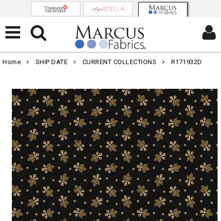
Home
SHIP DATE
CURRENT COLLECTIONS
R171932D