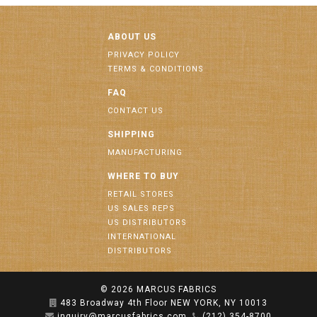
ABOUT US
PRIVACY POLICY
TERMS & CONDITIONS
FAQ
CONTACT US
SHIPPING
MANUFACTURING
WHERE TO BUY
RETAIL STORES
US SALES REPS
US DISTRIBUTORS
INTERNATIONAL
DISTRIBUTORS
© 2026
MARCUS FABRICS
483 Broadway 4th Floor NEW YORK, NY 10013
inquiry@marcusfabrics.com
(212) 354-8700