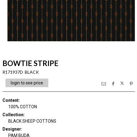
BOWTIE STRIPE
R171937D BLACK
login to see price
Content
:
100% COTTON
Collection
:
BLACK SHEEP COTTONS
Designer
:
PAM BUDA