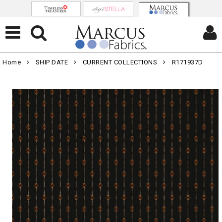
Home
SHIP DATE
CURRENT COLLECTIONS
R171937D