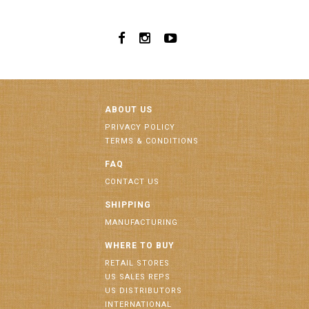
ABOUT US
PRIVACY POLICY
TERMS & CONDITIONS
FAQ
CONTACT US
SHIPPING
MANUFACTURING
WHERE TO BUY
RETAIL STORES
US SALES REPS
US DISTRIBUTORS
INTERNATIONAL