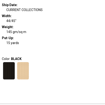
Ship Date
:
CURRENT COLLECTIONS
Width
:
44/45"
Weight
:
145 gm/sq m
Put-Up:
15 yards
Color:
BLACK