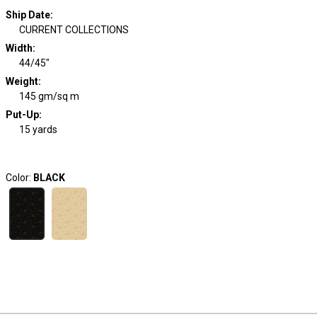
Ship Date
:
CURRENT COLLECTIONS
Width
:
44/45"
Weight
:
145 gm/sq m
Put-Up:
15 yards
Color:
BLACK