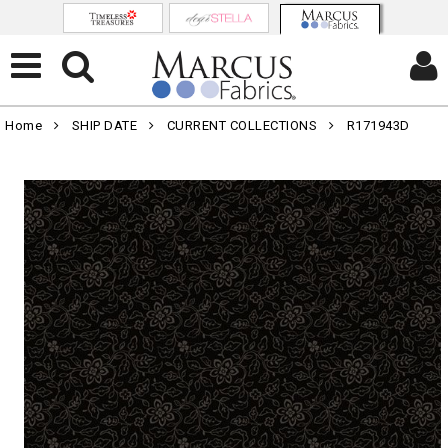
Home
SHIP DATE
CURRENT COLLECTIONS
R171943D