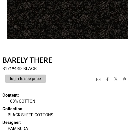
BARELY THERE
R171943D BLACK
login to see price
Content
:
100% COTTON
Collection
:
BLACK SHEEP COTTONS
Designer
:
PAM BUDA