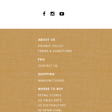
ABOUT US
PRIVACY POLICY
TERMS & CONDITIONS
FAQ
CONTACT US
SHIPPING
MANUFACTURING
WHERE TO BUY
RETAIL STORES
US SALES REPS
US DISTRIBUTORS
INTERNATIONAL