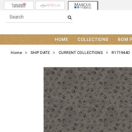
HOME
COLLECTIONS
BOM 
Home
SHIP DATE
CURRENT COLLECTIONS
R171944D