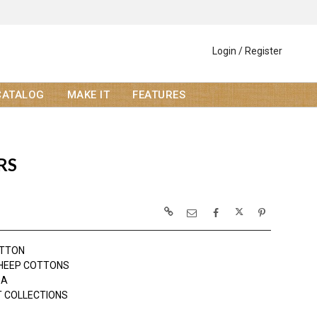
Login / Register
CATALOG
MAKE IT
FEATURES
RS
OTTON
HEEP COTTONS
DA
 COLLECTIONS