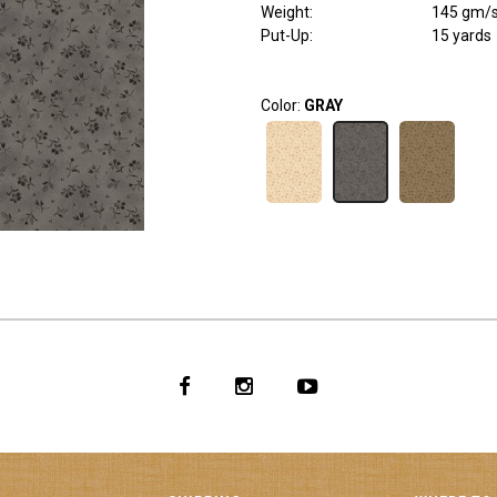
Weight
:
145 gm/
Put-Up:
15 yards
Color:
GRAY