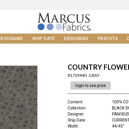
PROGRAMS
SHIP DATE
DESIGNERS
PRECUTS
COUNTRY FLOWE
R171944D GRAY
login to see price
Content
:
100% C
Collection
:
BLACK S
Designer
:
PAM BU
Ship Date
:
CURRENT
Width
:
44/45"