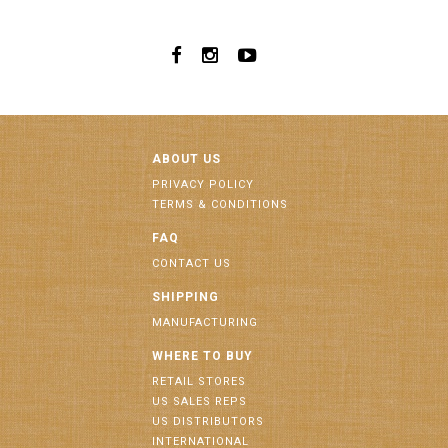
ABOUT US
PRIVACY POLICY
TERMS & CONDITIONS
FAQ
CONTACT US
SHIPPING
MANUFACTURING
WHERE TO BUY
RETAIL STORES
US SALES REPS
US DISTRIBUTORS
INTERNATIONAL