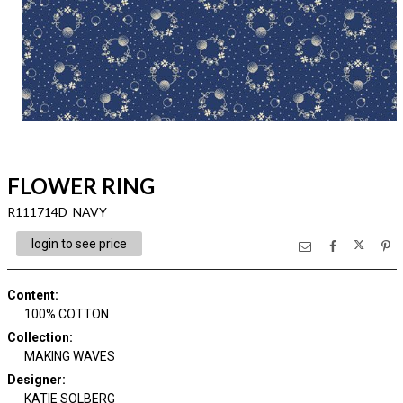
FLOWER RING
R111714D NAVY
login to see price
Content
:
100% COTTON
Collection
:
MAKING WAVES
Designer
:
KATIE SOLBERG