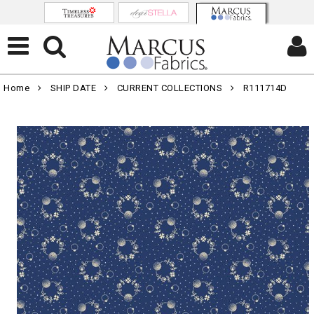
Home
SHIP DATE
CURRENT COLLECTIONS
R111714D