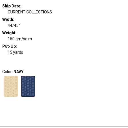
Ship Date
:
CURRENT COLLECTIONS
Width
:
44/45"
Weight
:
150 gm/sq m
Put-Up:
15 yards
Color:
NAVY