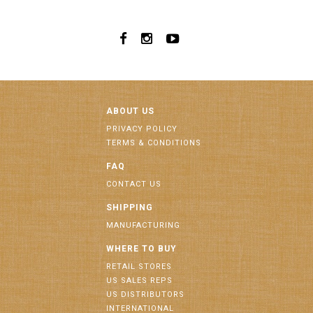
ABOUT US
PRIVACY POLICY
TERMS & CONDITIONS
FAQ
CONTACT US
SHIPPING
MANUFACTURING
WHERE TO BUY
RETAIL STORES
US SALES REPS
US DISTRIBUTORS
INTERNATIONAL