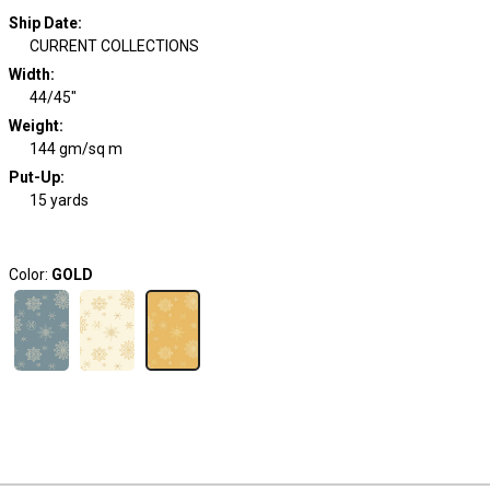
Ship Date
:
CURRENT COLLECTIONS
Width
:
44/45"
Weight
:
144 gm/sq m
Put-Up:
15 yards
Color:
GOLD