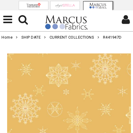
Home
SHIP DATE
CURRENT COLLECTIONS
R441947D