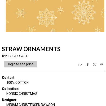
STRAW ORNAMENTS
R441947D GOLD
login to see price
Content
:
100% COTTON
Collection
:
NORDIC CHRISTMAS
Designer
:
MIRIAM CHRISTENSEN RAWSON