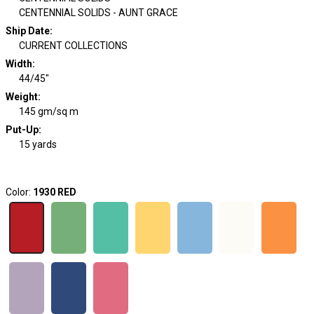
CENTENNIAL SOLIDS - AUNT GRACE
Ship Date
:
CURRENT COLLECTIONS
Width
:
44/45"
Weight
:
145 gm/sq m
Put-Up:
15 yards
Color:
1930 RED