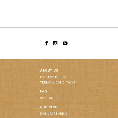
ABOUT US
PRIVACY POLICY
TERMS & CONDITIONS
FAQ
CONTACT US
SHIPPING
MANUFACTURING