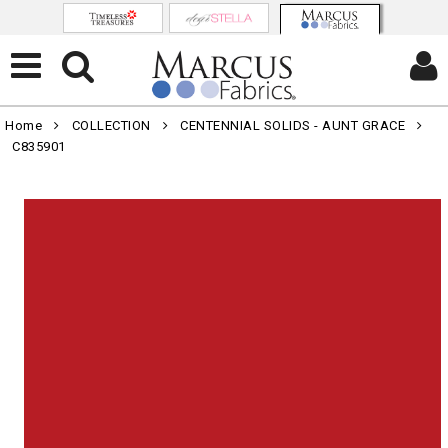
Home
COLLECTION
CENTENNIAL SOLIDS - AUNT GRACE
C835901