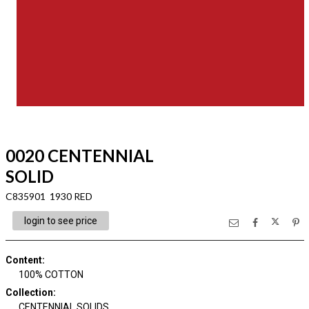
0020 CENTENNIAL
SOLID
C835901 1930 RED
login to see price
Content
:
100% COTTON
Collection
:
CENTENNIAL SOLIDS