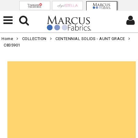
Home
COLLECTION
CENTENNIAL SOLIDS - AUNT GRACE
C835901