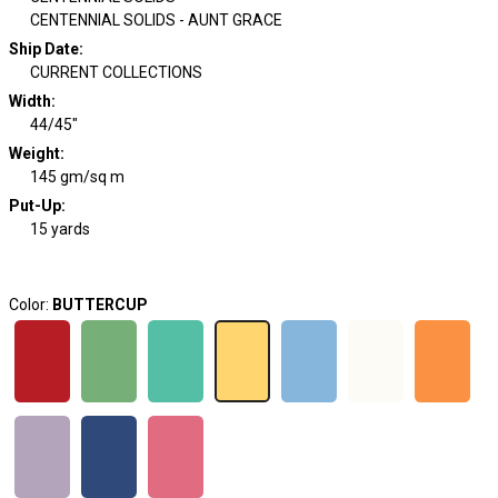
CENTENNIAL SOLIDS - AUNT GRACE
Ship Date
:
CURRENT COLLECTIONS
Width
:
44/45"
Weight
:
145 gm/sq m
Put-Up:
15 yards
Color:
BUTTERCUP