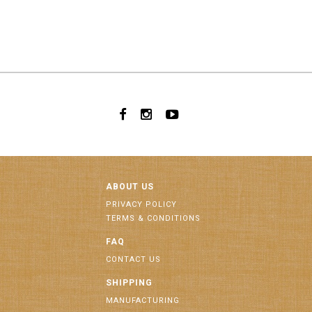
ABOUT US
PRIVACY POLICY
TERMS & CONDITIONS
FAQ
CONTACT US
SHIPPING
MANUFACTURING