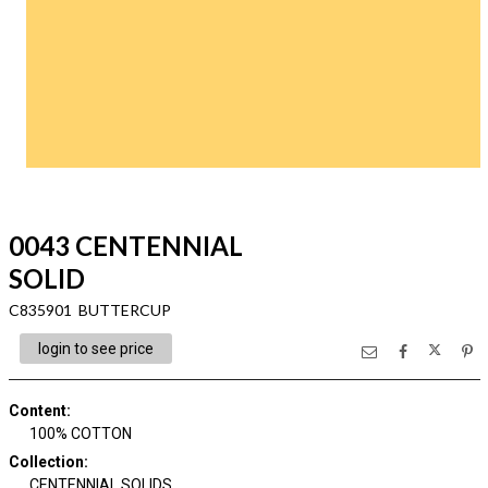
0043 CENTENNIAL
SOLID
C835901 BUTTERCUP
login to see price
Content
:
100% COTTON
Collection
:
CENTENNIAL SOLIDS