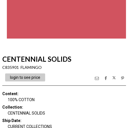
CENTENNIAL SOLIDS
C835901 FLAMINGO
login to see price
Content
:
100% COTTON
Collection
:
CENTENNIAL SOLIDS
Ship Date
:
CURRENT COLLECTIONS