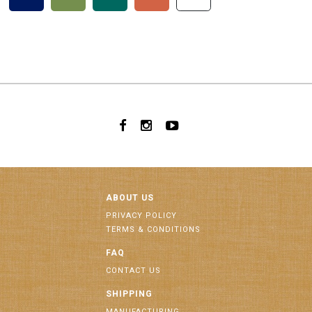
ABOUT US
PRIVACY POLICY
TERMS & CONDITIONS
FAQ
CONTACT US
SHIPPING
MANUFACTURING