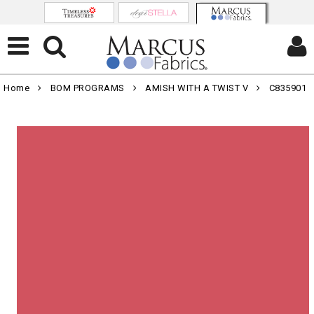
Home
BOM PROGRAMS
AMISH WITH A TWIST V
C835901