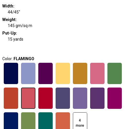
Width
:
44/45"
Weight
:
145 gm/sq m
Put-Up:
15 yards
Color:
FLAMINGO
4
more